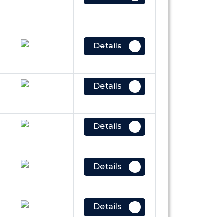
Details
Details
Details
Details
Details