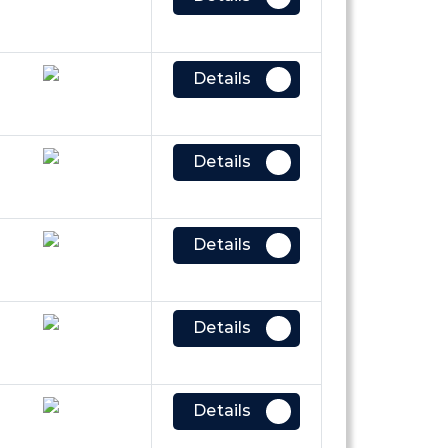
Details
Details
Details
Details
Details