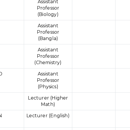
Assistant
Professor
(Biology)
Assistant
Professor
(Bangla)
Assistant
Professor
(Chemistry)
D
Assistant
Professor
(Physics)
Lecturer (Higher
Math)
N
Lecturer (English)