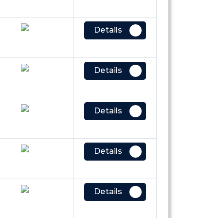
Details
Details
Details
Details
Details