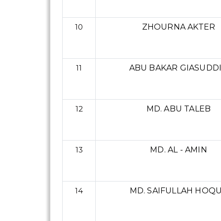
10
ZHOURNA AKTER
11
ABU BAKAR GIASUDD
12
MD. ABU TALEB
13
MD. AL - AMIN
14
MD. SAIFULLAH HOQ