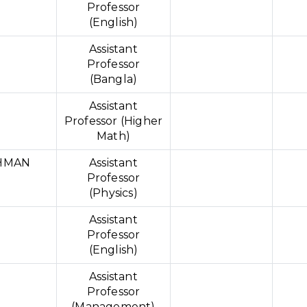
Professor
(English)
Assistant
Professor
(Bangla)
Assistant
Professor (Higher
Math)
HMAN
Assistant
Professor
(Physics)
Assistant
Professor
(English)
Assistant
Professor
(Management)