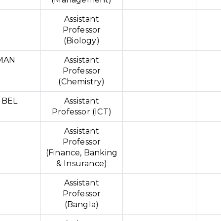
Assistant
Professor
(Biology)
MAN
Assistant
Professor
(Chemistry)
UBEL
Assistant
Professor (ICT)
Assistant
Professor
(Finance, Banking
& Insurance)
Assistant
Professor
(Bangla)