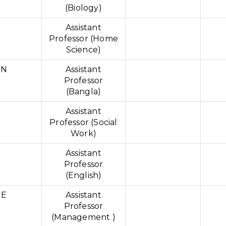
(Biology)
Assistant
Professor (Home
Science)
IN
Assistant
Professor
(Bangla)
Assistant
Professor (Social
Work)
Assistant
Professor
(English)
UE
Assistant
Professor
(Management )