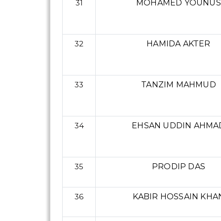
31
MOHAMED YOUNUS
32
HAMIDA AKTER
33
TANZIM MAHMUD
34
EHSAN UDDIN AHMA
35
PRODIP DAS
36
KABIR HOSSAIN KHA