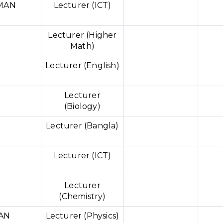
HMAN
Lecturer (ICT)
Lecturer (Higher
Math)
Lecturer (English)
Lecturer
(Biology)
Lecturer (Bangla)
Lecturer (ICT)
Lecturer
(Chemistry)
AN
Lecturer (Physics)