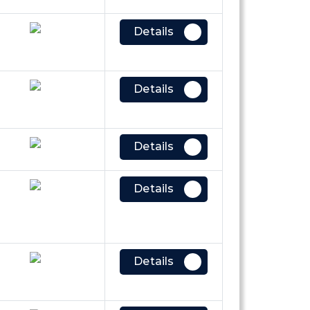
Details
Details
Details
Details
Details