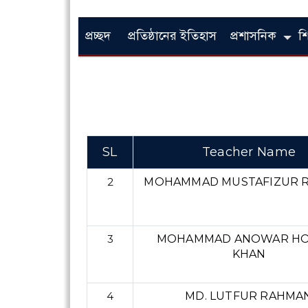
প্রচ্ছদ
প্রতিষ্ঠানের ইতিহাস
প্রশাসনিক
শ
SL
Teacher Name
2
MOHAMMAD MUSTAFIZUR 
3
MOHAMMAD ANOWAR HO
KHAN
4
MD. LUTFUR RAHMA