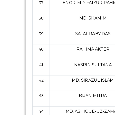
37
ENGR. MD. FAIZUR RA
38
MD. SHAMIM
39
SAJAL RABY DAS
40
RAHIMA AKTER
41
NASRIN SULTANA
42
MD. SIRAZUL ISLAM
43
BIJAN MITRA
44
MD. ASHIQUE-UZ-ZAM