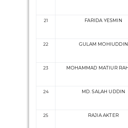
21
FARIDA YESMIN
22
GULAM MOHIUDDIN
23
MOHAMMAD MATIUR RA
24
MD. SALAH UDDIN
25
RAJIA AKTER