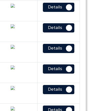
Details
Details
Details
Details
Details
Details