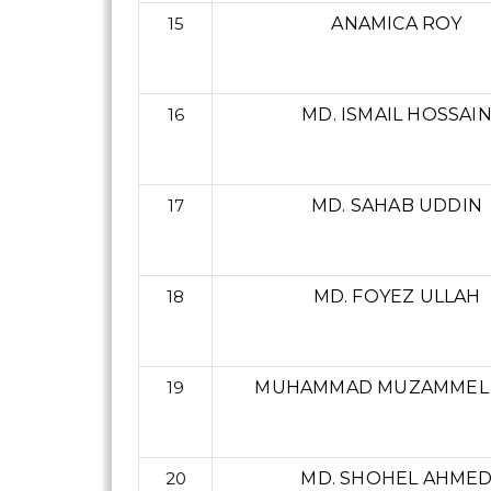
15
ANAMICA ROY
16
MD. ISMAIL HOSSAI
17
MD. SAHAB UDDIN
18
MD. FOYEZ ULLAH
19
MUHAMMAD MUZAMMEL
20
MD. SHOHEL AHME