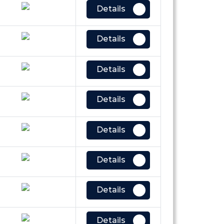
Details
Details
Details
Details
Details
Details
Details
Details