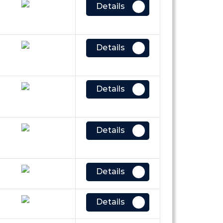
Details
Details
Details
Details
Details
Details