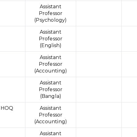
Assistant
Professor
(Psychology)
N
Assistant
Professor
(English)
Assistant
Professor
(Accounting)
Assistant
Professor
(Bangla)
 HOQ
Assistant
Professor
(Accounting)
D
Assistant