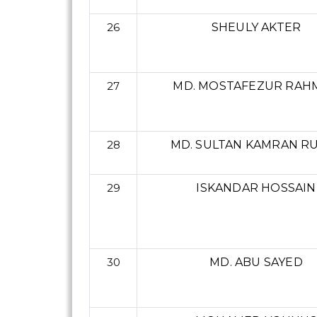
26
SHEULY AKTER
27
MD. MOSTAFEZUR RAH
28
MD. SULTAN KAMRAN R
29
ISKANDAR HOSSAIN
30
MD. ABU SAYED