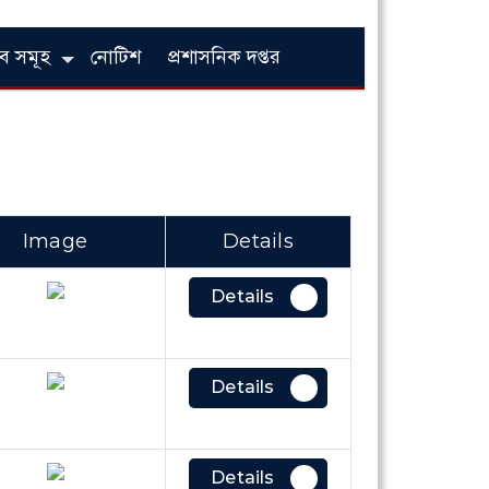
লাব সমূহ
নোটিশ
প্রশাসনিক দপ্তর
Image
Details
Details
Details
Details