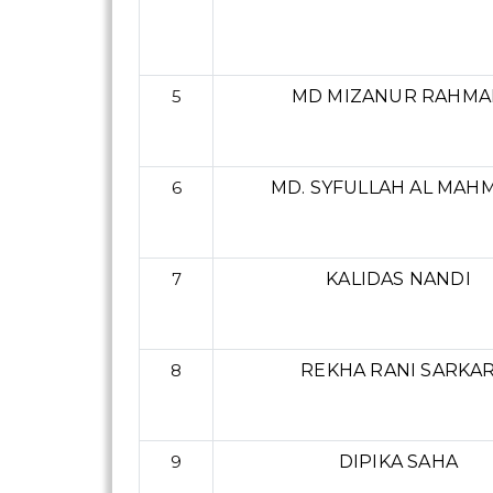
5
MD MIZANUR RAHMA
6
MD. SYFULLAH AL MAH
7
KALIDAS NANDI
8
REKHA RANI SARKA
9
DIPIKA SAHA