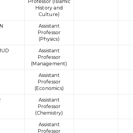
Professor (Islamic
History and
Culture)
N
Assistant
Professor
(Physics)
MUD
Assistant
Professor
(Management)
Assistant
Professor
(Economics)
R
Assistant
Professor
(Chemistry)
Assistant
Professor