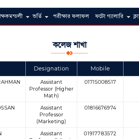
িক্ষকমন্ডলী
ভর্তি
পরীক্ষার ফলাফল
ফটো গ্যালারি
ক্
কলেজ শাখা
Designation
Mobile
RAHMAN
Assistant
01715008517
Professor (Higher
Math)
SSAN
Assistant
01816676974
Professor
(Marketing)
N
Assistant
01917783572